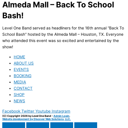
Almeda Mall – Back To School
Bash!
Level One Band served as headliners for the 16th annual “Back To
School Bash” hosted by the Almeda Mall – Houston, TX. Everyone
who attended this event was so excited and entertained by the
show!
HOME
ABOUT US
EVENTS
BOOKING
MEDIA
CONTACT
SHOP
NEWS
Facebook
Twitter
Youtube
Instagram
(C) Copyright 2026 by Level One Band -
Admin Login
.
Website development by Discover Web Solutions, LLC.