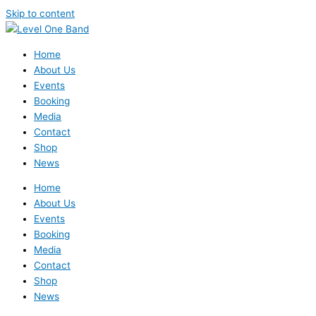
Skip to content
Home
About Us
Events
Booking
Media
Contact
Shop
News
Home
About Us
Events
Booking
Media
Contact
Shop
News