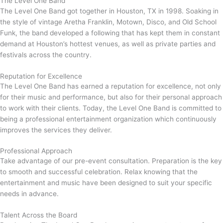
The Level One Band
The Level One Band got together in Houston, TX in 1998. Soaking in
the style of vintage Aretha Franklin, Motown, Disco, and Old School
Funk, the band developed a following that has kept them in constant
demand at Houston’s hottest venues, as well as private parties and
festivals across the country.
Reputation for Excellence
The Level One Band has earned a reputation for excellence, not only
for their music and performance, but also for their personal approach
to work with their clients. Today, the Level One Band is committed to
being a professional entertainment organization which continuously
improves the services they deliver.
Professional Approach
Take advantage of our pre-event consultation. Preparation is the key
to smooth and successful celebration. Relax knowing that the
entertainment and music have been designed to suit your specific
needs in advance.
Talent Across the Board