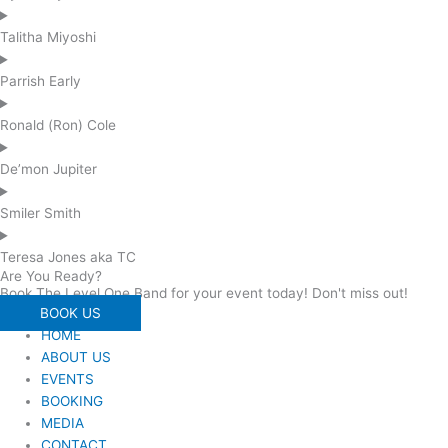
Talitha Miyoshi
Parrish Early
Ronald (Ron) Cole
De’mon Jupiter
Smiler Smith
Teresa Jones aka TC
Are You Ready?
Book The Level One Band for your event today! Don't miss out!
BOOK US
HOME
ABOUT US
EVENTS
BOOKING
MEDIA
CONTACT