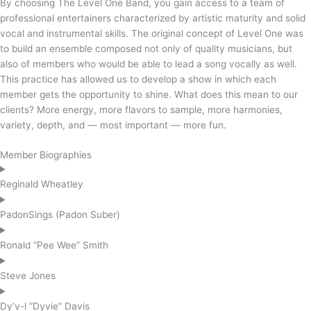
By choosing The Level One Band, you gain access to a team of
professional entertainers characterized by artistic maturity and solid
vocal and instrumental skills. The original concept of Level One was
to build an ensemble composed not only of quality musicians, but
also of members who would be able to lead a song vocally as well.
This practice has allowed us to develop a show in which each
member gets the opportunity to shine. What does this mean to our
clients? More energy, more flavors to sample, more harmonies,
variety, depth, and — most important — more fun.
Member Biographies
Reginald Wheatley
PadonSings (Padon Suber)
Ronald “Pee Wee” Smith
Steve Jones
Dy’v-l “Dyvie” Davis