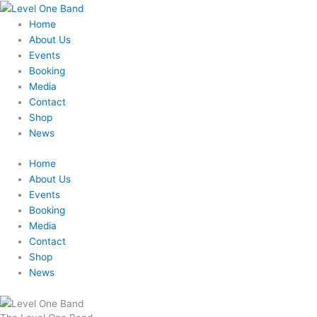
Skip
to
Home
content
About Us
Events
Booking
Media
Contact
Shop
News
Home
About Us
Events
Booking
Media
Contact
Shop
News