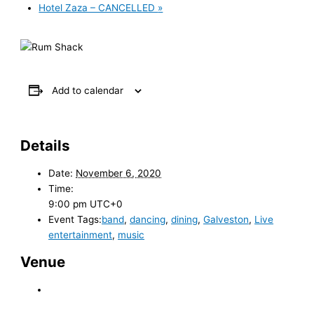
Hotel Zaza – CANCELLED
»
Add to calendar
Details
Date:
November 6, 2020
Time:
9:00 pm
UTC+0
Event Tags:
band
,
dancing
,
dining
,
Galveston
,
Live
entertainment
,
music
Venue