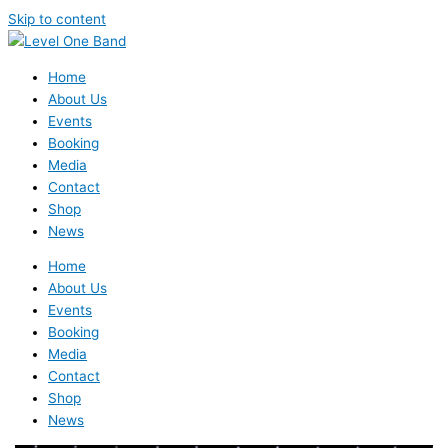
Skip to content
Home
About Us
Events
Booking
Media
Contact
Shop
News
Home
About Us
Events
Booking
Media
Contact
Shop
News