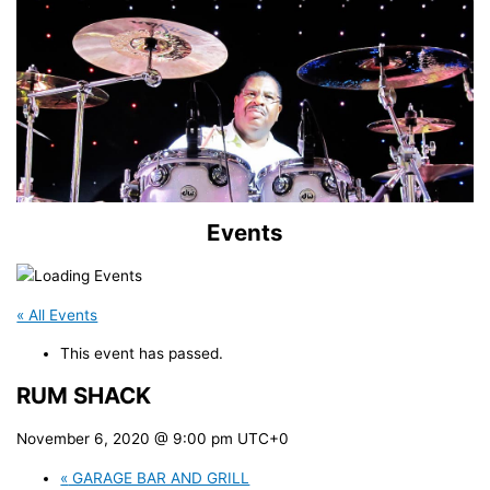
Events
« All Events
This event has passed.
RUM SHACK
November 6, 2020 @ 9:00 pm
UTC+0
«
GARAGE BAR AND GRILL