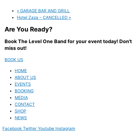
«
GARAGE BAR AND GRILL
Hotel Zaza – CANCELLED
»
Are You Ready?
Book The Level One Band for your event today! Don't
miss out!
BOOK US
HOME
ABOUT US
EVENTS
BOOKING
MEDIA
CONTACT
SHOP
NEWS
Facebook
Twitter
Youtube
Instagram